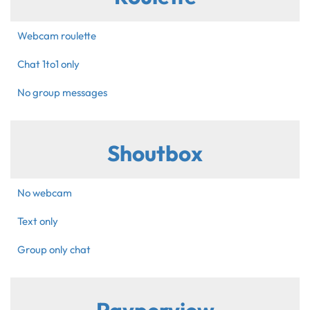
Webcam roulette
Chat 1to1 only
No group messages
Shoutbox
No webcam
Text only
Group only chat