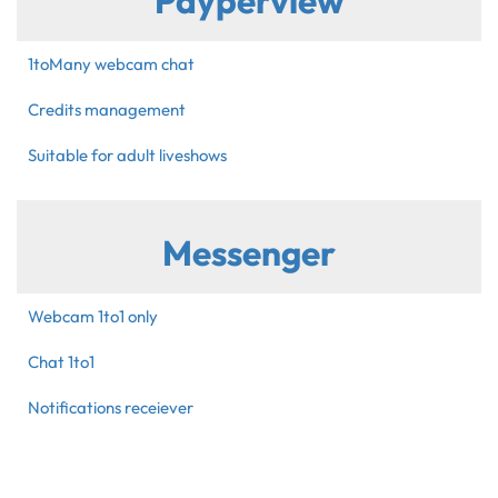
Payperview
1toMany webcam chat
Credits management
Suitable for adult liveshows
Messenger
Webcam 1to1 only
Chat 1to1
Notifications receiever