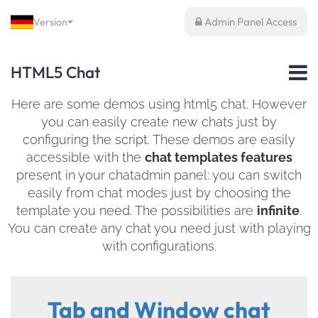
Admin Panel Access
Version
HTML5 Chat
Here are some demos using html5 chat. However
you can easily create new chats just by
configuring the script. These demos are easily
accessible with the
chat templates features
present in your chatadmin panel: you can switch
easily from chat modes just by choosing the
template you need. The possibilities are
infinite
.
You can create any chat you need just with playing
with configurations.
Tab and Window chat