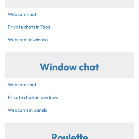
Webcam chat
Private chats in Tabs
Webcams in winows
Window chat
Webcam chat
Private chats in windows
Webcams in panels
Roulette